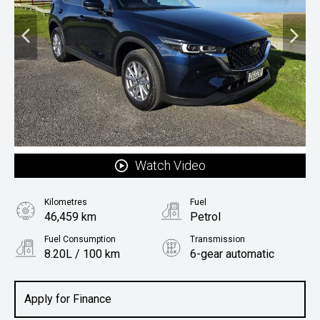
Watch Video
Kilometres
Fuel
46,459 km
Petrol
Fuel Consumption
Transmission
8.20L / 100 km
6-gear automatic
Body Type
Rv/suv
Apply for Finance