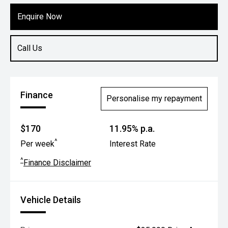
Enquire Now
Call Us
Finance
Personalise my repayment
$170
11.95% p.a.
^
Per week
Interest Rate
^
Finance Disclaimer
Vehicle Details