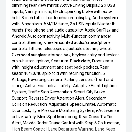
dimming rear view mirror, Active Driving Display, 2 x USB
inputs, Vanity mirrors, Electric parking brake with auto-
hold, 8-inch full-colour touchscreen display, Audio system
with: 6 speakers, AM/FM tuner, 2 x USB inputs Bluetooth
hands-free phone and audio capability, Apple CarPlay and
Android Auto connectivity, Multi-function commander
control, Steering wheel-mounted audio/cruise/phone
controls, Tilt and telescopic adjustable steering wheel,
Overhead sunglass storage box, Keyless entry and keyless
push-button ignition, Seat trim: Black cloth, Front seats
with: height adjustment and seat back pockets, Rear
seats: 40/20/40 split-fold with reclining function, 6
Airbags, Reversing camera, Parking sensors (front and
rear), i-Activsense active safety- Adaptive Front-Lighting
System, Traffic Sign Recognition, Smart City Brake
Support, Reverse Driver Attention Alert, Secondary
Collision Reduction, Adjustable Speed Limiter, Automatic
Door Lock, Tyre Pressure Monitoring System, i-Activsense
active safety, Blind Spot Monitoring, Rear Cross Traffic
Alert, Mazda Radar Cruise Control with Stop & Go function,
High Beam Control, Lane Departure Warning, Lane-Keep