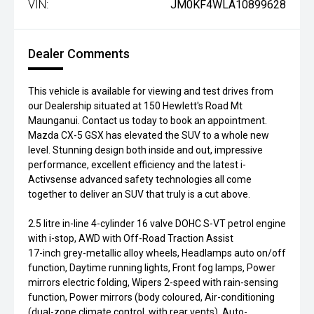
VIN:
JM0KF4WLA10899628
Dealer Comments
This vehicle is available for viewing and test drives from
our Dealership situated at 150 Hewlett's Road Mt
Maunganui. Contact us today to book an appointment.
Mazda CX-5 GSX has elevated the SUV to a whole new
level. Stunning design both inside and out, impressive
performance, excellent efficiency and the latest i-
Activsense advanced safety technologies all come
together to deliver an SUV that truly is a cut above.
2.5 litre in-line 4-cylinder 16 valve DOHC S-VT petrol engine
with i-stop, AWD with Off-Road Traction Assist
17-inch grey-metallic alloy wheels, Headlamps auto on/off
function, Daytime running lights, Front fog lamps, Power
mirrors electric folding, Wipers 2-speed with rain-sensing
function, Power mirrors (body coloured, Air-conditioning
(dual-zone climate control, with rear vents), Auto-