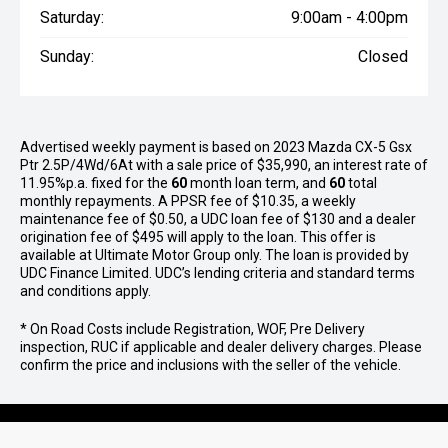
Saturday:
9:00am - 4:00pm
Sunday:
Closed
Advertised weekly payment is based on 2023 Mazda CX-5 Gsx
Ptr 2.5P/4Wd/6At with a sale price of $35,990, an interest rate of
11.95%p.a. fixed for the
60
month loan term, and
60
total
monthly repayments. A PPSR fee of $10.35, a weekly
maintenance fee of $0.50, a UDC loan fee of $130 and a dealer
origination fee of $495 will apply to the loan. This offer is
available at Ultimate Motor Group only. The loan is provided by
UDC Finance Limited. UDC’s lending criteria and standard terms
and conditions apply.
* On Road Costs include Registration, WOF, Pre Delivery
inspection, RUC if applicable and dealer delivery charges. Please
confirm the price and inclusions with the seller of the vehicle.