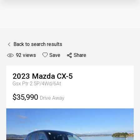
Back to search results
92
views
Save
Share
2023
Mazda
CX-5
Gsx Ptr 2.5P/4Wd/6At
$35,990
Drive Away