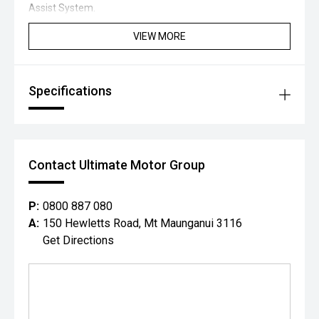
Assist System.
VIEW MORE
Specifications
Contact Ultimate Motor Group
P:
0800 887 080
A:
150 Hewletts Road, Mt Maunganui 3116
Get Directions