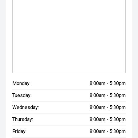
Monday:
8:00am - 5:30pm
Tuesday:
8:00am - 5:30pm
Wednesday:
8:00am - 5:30pm
Thursday:
8:00am - 5:30pm
Friday:
8:00am - 5:30pm