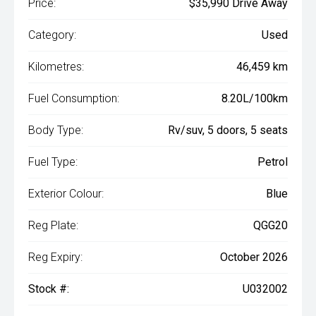
Price:
$35,990 Drive Away
Category:
Used
Kilometres:
46,459 km
Fuel Consumption:
8.20L/100km
Body Type:
Rv/suv, 5 doors, 5 seats
Fuel Type:
Petrol
Exterior Colour:
Blue
Reg Plate:
QGG20
Reg Expiry:
October 2026
Stock #:
U032002