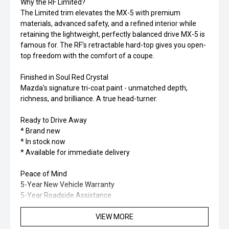
Why the RF Limited?
The Limited trim elevates the MX-5 with premium
materials, advanced safety, and a refined interior while
retaining the lightweight, perfectly balanced drive MX-5 is
famous for. The RF's retractable hard-top gives you open-
top freedom with the comfort of a coupe.
Finished in Soul Red Crystal
Mazda's signature tri-coat paint - unmatched depth,
richness, and brilliance. A true head-turner.
Ready to Drive Away
* Brand new
* In stock now
* Available for immediate delivery
Peace of Mind
5-Year New Vehicle Warranty
5-Year Roadside Assistance
5-Year Mazda Genuine Service Programme FREE
VIEW MORE