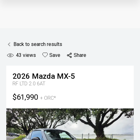
Back to search results
43
views
Save
Share
2026
Mazda
MX-5
RF LTD 2.0 6AT
$61,990
+ ORC*