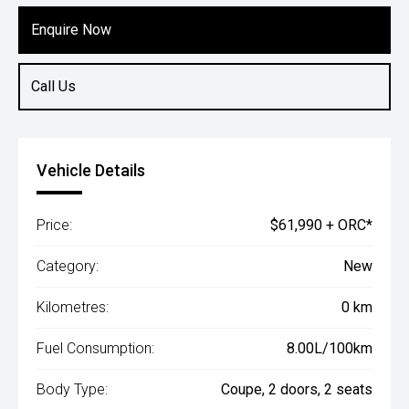
Enquire Now
Call Us
Vehicle Details
Price:
$61,990 + ORC*
Category:
New
Kilometres:
0 km
Fuel Consumption:
8.00L/100km
Body Type:
Coupe, 2 doors, 2 seats