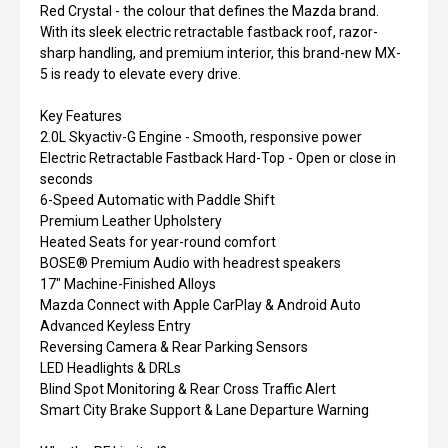
Red Crystal - the colour that defines the Mazda brand.
With its sleek electric retractable fastback roof, razor-
sharp handling, and premium interior, this brand-new MX-
5 is ready to elevate every drive.
Key Features
2.0L Skyactiv-G Engine - Smooth, responsive power
Electric Retractable Fastback Hard-Top - Open or close in
seconds
6-Speed Automatic with Paddle Shift
Premium Leather Upholstery
Heated Seats for year-round comfort
BOSE® Premium Audio with headrest speakers
17" Machine-Finished Alloys
Mazda Connect with Apple CarPlay & Android Auto
Advanced Keyless Entry
Reversing Camera & Rear Parking Sensors
LED Headlights & DRLs
Blind Spot Monitoring & Rear Cross Traffic Alert
Smart City Brake Support & Lane Departure Warning