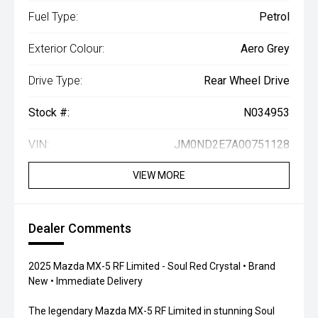
Fuel Type:
Petrol
Exterior Colour:
Aero Grey
Drive Type:
Rear Wheel Drive
Stock #:
N034953
VIN:
JM0ND2E7A00751128
VIEW MORE
Dealer Comments
2025 Mazda MX-5 RF Limited - Soul Red Crystal • Brand
New • Immediate Delivery
The legendary Mazda MX-5 RF Limited in stunning Soul