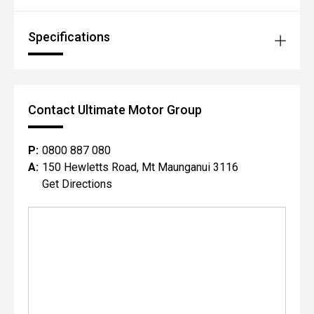
Specifications
Contact Ultimate Motor Group
P:
0800 887 080
A:
150 Hewletts Road, Mt Maunganui 3116
Get Directions