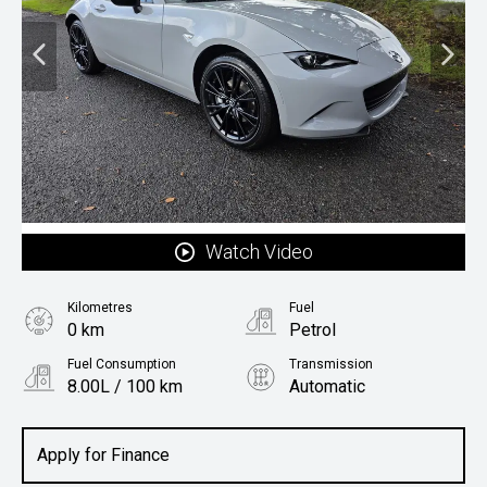
Watch Video
Kilometres
Fuel
0 km
Petrol
Fuel Consumption
Transmission
8.00L / 100 km
Automatic
Body Type
Coupe
Apply for Finance