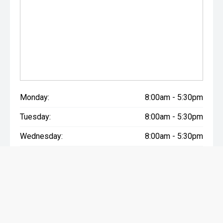
Monday:
8:00am - 5:30pm
Tuesday:
8:00am - 5:30pm
Wednesday:
8:00am - 5:30pm
Thursday:
8:00am - 5:30pm
Friday:
8:00am - 5:30pm
Saturday:
9:00am - 4:00pm
Sunday:
Closed