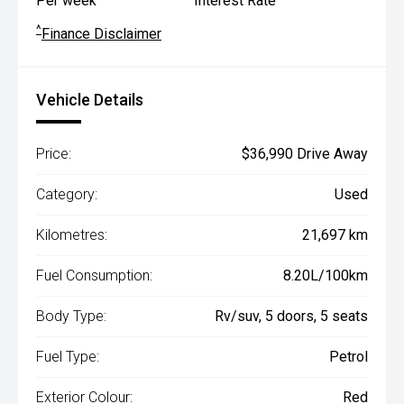
Per week
Interest Rate
^
Finance Disclaimer
Vehicle Details
Price:
$36,990 Drive Away
Category:
Used
Kilometres:
21,697 km
Fuel Consumption:
8.20L/100km
Body Type:
Rv/suv, 5 doors, 5 seats
Fuel Type:
Petrol
Exterior Colour:
Red