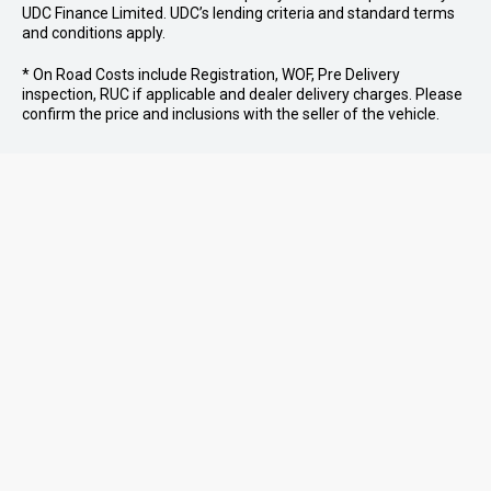
UDC Finance Limited. UDC’s lending criteria and standard terms
and conditions apply.
* On Road Costs include Registration, WOF, Pre Delivery
inspection, RUC if applicable and dealer delivery charges. Please
confirm the price and inclusions with the seller of the vehicle.
07 579 0180
MOUNT MAUNGANUI
07 573 9781
TE PUKE
07 578 0186
TAURANGA
PURCHASING A VEHICLE