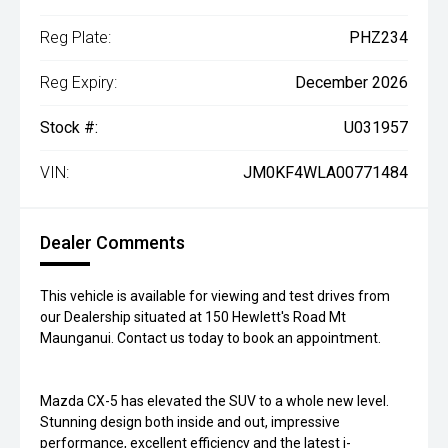
Reg Plate:
PHZ234
Reg Expiry:
December 2026
Stock #:
U031957
VIN:
JM0KF4WLA00771484
Dealer Comments
This vehicle is available for viewing and test drives from
our Dealership situated at 150 Hewlett's Road Mt
Maunganui. Contact us today to book an appointment.
Mazda CX-5 has elevated the SUV to a whole new level.
Stunning design both inside and out, impressive
performance, excellent efficiency and the latest i-