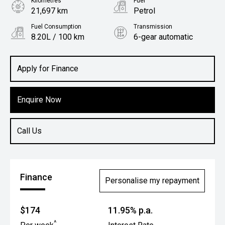
Kilometres
Fuel
21,697 km
Petrol
Fuel Consumption
Transmission
8.20L / 100 km
6-gear automatic
Body Type
Rv/suv
Apply for Finance
Enquire Now
Call Us
Finance
Personalise my repayment
$174
11.95% p.a.
^