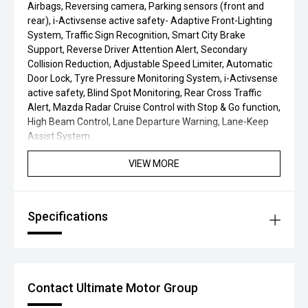
Airbags, Reversing camera, Parking sensors (front and
rear), i-Activsense active safety- Adaptive Front-Lighting
System, Traffic Sign Recognition, Smart City Brake
Support, Reverse Driver Attention Alert, Secondary
Collision Reduction, Adjustable Speed Limiter, Automatic
Door Lock, Tyre Pressure Monitoring System, i-Activsense
active safety, Blind Spot Monitoring, Rear Cross Traffic
Alert, Mazda Radar Cruise Control with Stop & Go function,
High Beam Control, Lane Departure Warning, Lane-Keep
Assist System.
VIEW MORE
Specifications
Contact Ultimate Motor Group