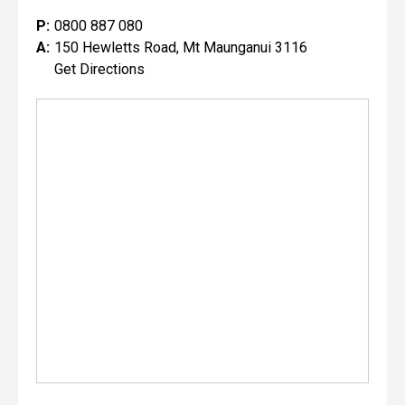
P:
0800 887 080
A:
150 Hewletts Road, Mt Maunganui 3116
Get Directions