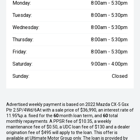
Monday:
8:00am - 5:30pm
Tuesday:
8:00am - 5:30pm
Wednesday:
8:00am - 5:30pm
Thursday:
8:00am - 5:30pm
Friday:
8:00am - 5:30pm
Saturday:
9:00am - 4:00pm
Sunday:
Closed
Advertised weekly payment is based on 2022 Mazda CX-5 Gsx
Ptr 2.5P/4Wd/6At with a sale price of $36,990, an interest rate of
11.95%p.a. fixed for the
60
month loan term, and
60
total
monthly repayments. A PPSR fee of $10.35, a weekly
maintenance fee of $0.50, a UDC loan fee of $130 and a dealer
origination fee of $495 will apply to the loan. This offer is
available at Ultimate Motor Group only. The loan is provided by