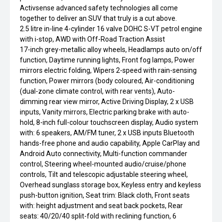
Activsense advanced safety technologies all come
together to deliver an SUV that truly is a cut above.
2.5 litre in-line 4-cylinder 16 valve DOHC S-VT petrol engine
with i-stop, AWD with Off-Road Traction Assist
17-inch grey-metallic alloy wheels, Headlamps auto on/off
function, Daytime running lights, Front fog lamps, Power
mirrors electric folding, Wipers 2-speed with rain-sensing
function, Power mirrors (body coloured, Air-conditioning
(dual-zone climate control, with rear vents), Auto-
dimming rear view mirror, Active Driving Display, 2 x USB
inputs, Vanity mirrors, Electric parking brake with auto-
hold, 8-inch full-colour touchscreen display, Audio system
with: 6 speakers, AM/FM tuner, 2 x USB inputs Bluetooth
hands-free phone and audio capability, Apple CarPlay and
Android Auto connectivity, Multi-function commander
control, Steering wheel-mounted audio/cruise/phone
controls, Tilt and telescopic adjustable steering wheel,
Overhead sunglass storage box, Keyless entry and keyless
push-button ignition, Seat trim: Black cloth, Front seats
with: height adjustment and seat back pockets, Rear
seats: 40/20/40 split-fold with reclining function, 6