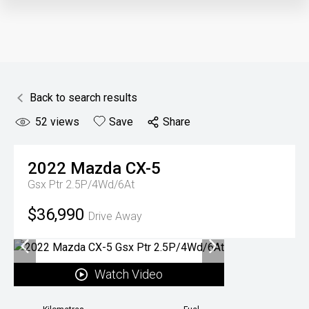
Back to search results
52
views
Save
Share
2022
Mazda
CX-5
Gsx Ptr 2.5P/4Wd/6At
$36,990
Drive Away
Watch Video