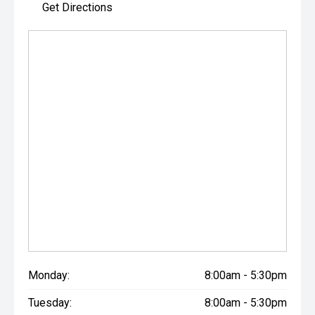
Get Directions
Monday:
8:00am - 5:30pm
Tuesday:
8:00am - 5:30pm