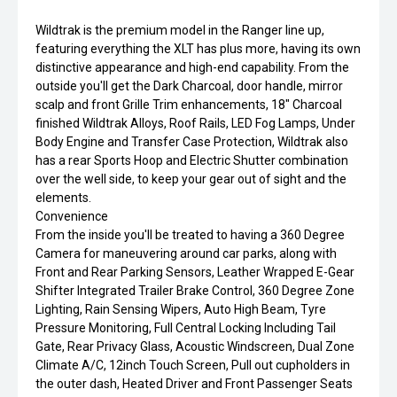
Wildtrak is the premium model in the Ranger line up,
featuring everything the XLT has plus more, having its own
distinctive appearance and high-end capability. From the
outside you'll get the Dark Charcoal, door handle, mirror
scalp and front Grille Trim enhancements, 18" Charcoal
finished Wildtrak Alloys, Roof Rails, LED Fog Lamps, Under
Body Engine and Transfer Case Protection, Wildtrak also
has a rear Sports Hoop and Electric Shutter combination
over the well side, to keep your gear out of sight and the
elements.
Convenience
From the inside you'll be treated to having a 360 Degree
Camera for maneuvering around car parks, along with
Front and Rear Parking Sensors, Leather Wrapped E-Gear
Shifter Integrated Trailer Brake Control, 360 Degree Zone
Lighting, Rain Sensing Wipers, Auto High Beam, Tyre
Pressure Monitoring, Full Central Locking Including Tail
Gate, Rear Privacy Glass, Acoustic Windscreen, Dual Zone
Climate A/C, 12inch Touch Screen, Pull out cupholders in
the outer dash, Heated Driver and Front Passenger Seats