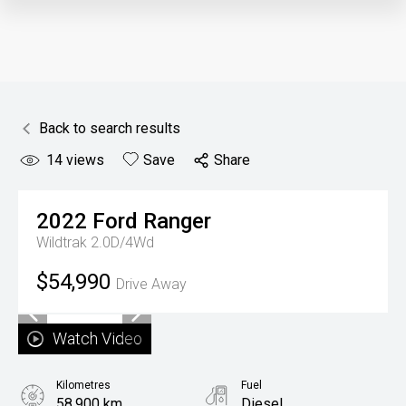
Back to search results
14
views
Save
Share
2022
Ford
Ranger
Wildtrak 2.0D/4Wd
$54,990
Drive Away
Watch Video
Kilometres
Fuel
58,900 km
Diesel