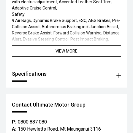
with electric adjustment, Accented Leather Seat Trim,
Adaptive Cruise Control,
Safety
9 Air Bags, Dynamic Brake Support, ESC, ABS Brakes, Pre-
Collision Assist, Autonomous Braking incl Junction Assist,
Reverse Brake Assist, Forward Collision Warning, Distance
Alert, Evasive Steering Control, Post Impact Braking.
VIEW MORE
Specifications
Contact Ultimate Motor Group
P:
0800 887 080
A:
150 Hewletts Road, Mt Maunganui 3116