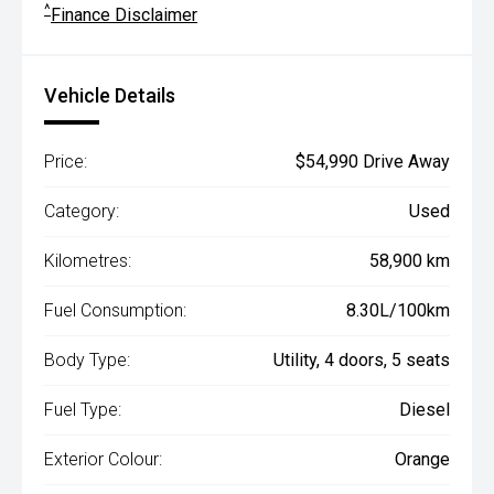
^
Finance Disclaimer
Vehicle Details
Price:
$54,990 Drive Away
Category:
Used
Kilometres:
58,900 km
Fuel Consumption:
8.30L/100km
Body Type:
Utility, 4 doors, 5 seats
Fuel Type:
Diesel
Exterior Colour:
Orange