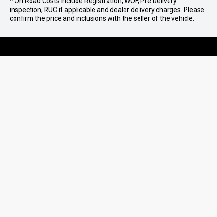
* On Road Costs include Registration, WOF, Pre Delivery
inspection, RUC if applicable and dealer delivery charges. Please
confirm the price and inclusions with the seller of the vehicle.
07 579 0180
MOUNT MAUNGANUI
07 573 9781
TE PUKE
07 578 0186
TAURANGA
PURCHASING A VEHICLE
AFTERSALES
Stock
QUICKLINKS
Ultimate Ford
Parts