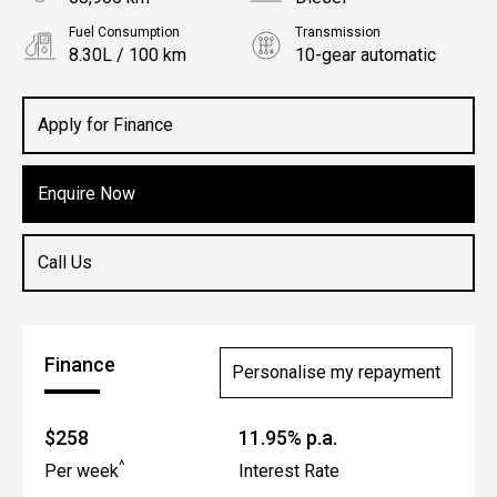
Fuel Consumption
Transmission
8.30L / 100 km
10-gear automatic
Body Type
Utility
Apply for Finance
Enquire Now
Call Us
Finance
Personalise my repayment
$258
11.95% p.a.
^
Per week
Interest Rate