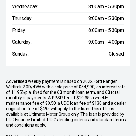
Wednesday:
8:00am - 5:30pm
Thursday:
8:00am - 5:30pm
Friday:
8:00am - 5:30pm
Saturday:
9:00am - 4:00pm
Sunday:
Closed
Advertised weekly payment is based on 2022 Ford Ranger
Wildtrak 2.0D/4Wd with a sale price of $54,990, an interest rate
of 11.95%p.a. fixed for the
60
month loan term, and
60
total
monthly repayments. A PPSR fee of $10.35, a weekly
maintenance fee of $0.50, a UDC loan fee of $130 and a dealer
origination fee of $495 will apply to the loan. This offer is
available at Ultimate Motor Group only. The loan is provided by
UDC Finance Limited. UDC’s lending criteria and standard terms
and conditions apply.