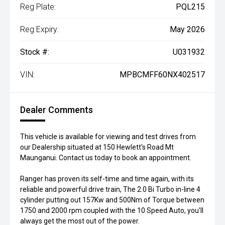
Reg Plate:
PQL215
Reg Expiry:
May 2026
Stock #:
U031932
VIN:
MPBCMFF60NX402517
Dealer Comments
This vehicle is available for viewing and test drives from
our Dealership situated at 150 Hewlett's Road Mt
Maunganui. Contact us today to book an appointment.
Ranger has proven its self-time and time again, with its
reliable and powerful drive train, The 2.0 Bi Turbo in-line 4
cylinder putting out 157Kw and 500Nm of Torque between
1750 and 2000 rpm coupled with the 10 Speed Auto, you'll
always get the most out of the power.