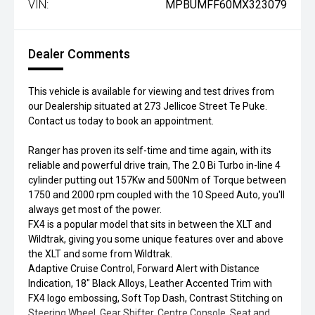
VIN:
MPBUMFF60MX323079
Dealer Comments
This vehicle is available for viewing and test drives from
our Dealership situated at 273 Jellicoe Street Te Puke.
Contact us today to book an appointment.
Ranger has proven its self-time and time again, with its
reliable and powerful drive train, The 2.0 Bi Turbo in-line 4
cylinder putting out 157Kw and 500Nm of Torque between
1750 and 2000 rpm coupled with the 10 Speed Auto, you'll
always get most of the power.
FX4 is a popular model that sits in between the XLT and
Wildtrak, giving you some unique features over and above
the XLT and some from Wildtrak.
Adaptive Cruise Control, Forward Alert with Distance
Indication, 18" Black Alloys, Leather Accented Trim with
FX4 logo embossing, Soft Top Dash, Contrast Stitching on
Steering Wheel, Gear Shifter, Centre Console, Seat and