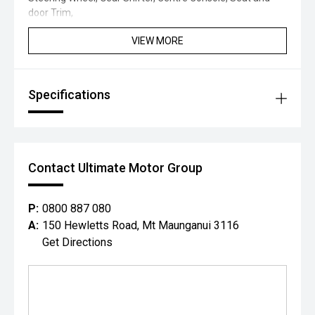
door Trim,
VIEW MORE
Specifications
Contact Ultimate Motor Group
P:
0800 887 080
A:
150 Hewletts Road, Mt Maunganui 3116
Get Directions