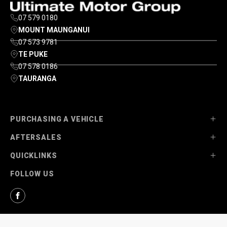
07 579 0180
MOUNT MAUNGANUI
07 573 9781
TE PUKE
07 578 0186
TAURANGA
PURCHASING A VEHICLE
AFTERSALES
Stock
QUICKLINKS
Ultimate Ford
Parts
FOLLOW US
Ultimate Mazda
Service
About Us
Finance Options
Contact Us
Facebook