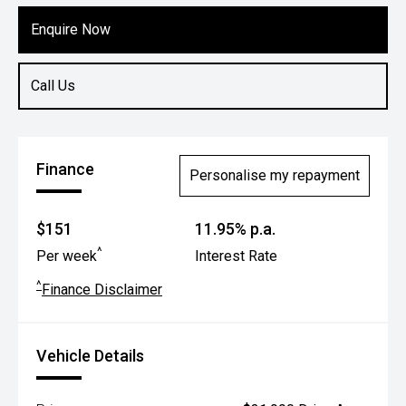
Enquire Now
Call Us
Finance
Personalise my repayment
$151
11.95% p.a.
^
Per week
Interest Rate
^
Finance Disclaimer
Vehicle Details