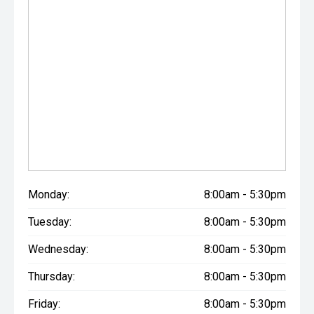
Monday:
8:00am - 5:30pm
Tuesday:
8:00am - 5:30pm
Wednesday:
8:00am - 5:30pm
Thursday:
8:00am - 5:30pm
Friday:
8:00am - 5:30pm