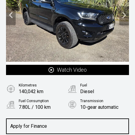
Watch Video
Kilometres
Fuel
140,042 km
Diesel
Fuel Consumption
Transmission
7.80L / 100 km
10-gear automatic
Body Type
Utility
Apply for Finance