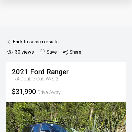
Back to search results
30
views
Save
Share
2021
Ford
Ranger
Fx4 Double Cab W/S 2
$31,990
Drive Away