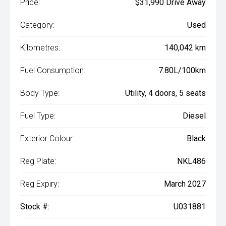
Price:
$31,990 Drive Away
Category:
Used
Kilometres:
140,042 km
Fuel Consumption:
7.80L/100km
Body Type:
Utility, 4 doors, 5 seats
Fuel Type:
Diesel
Exterior Colour:
Black
Reg Plate:
NKL486
Reg Expiry:
March 2027
Stock #:
U031881