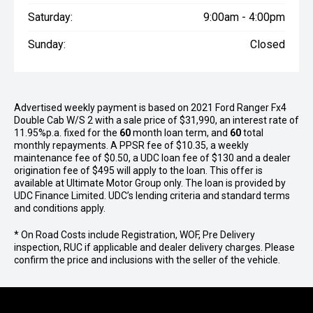
Saturday:
9:00am - 4:00pm
Sunday:
Closed
Advertised weekly payment is based on 2021 Ford Ranger Fx4
Double Cab W/S 2 with a sale price of $31,990, an interest rate of
11.95%p.a. fixed for the
60
month loan term, and
60
total
monthly repayments. A PPSR fee of $10.35, a weekly
maintenance fee of $0.50, a UDC loan fee of $130 and a dealer
origination fee of $495 will apply to the loan. This offer is
available at Ultimate Motor Group only. The loan is provided by
UDC Finance Limited. UDC’s lending criteria and standard terms
and conditions apply.
* On Road Costs include Registration, WOF, Pre Delivery
inspection, RUC if applicable and dealer delivery charges. Please
confirm the price and inclusions with the seller of the vehicle.