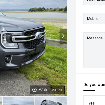
Mobile
Message
Do you want
Watch Video
Yes