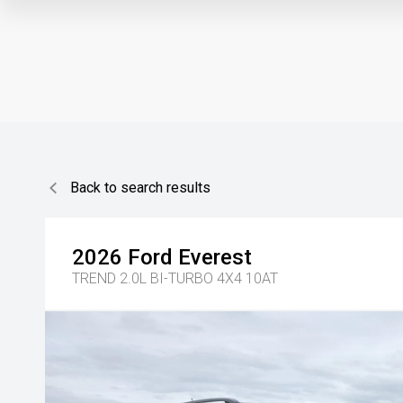
Back to search results
2026
Ford
Everest
TREND 2.0L BI-TURBO 4X4 10AT