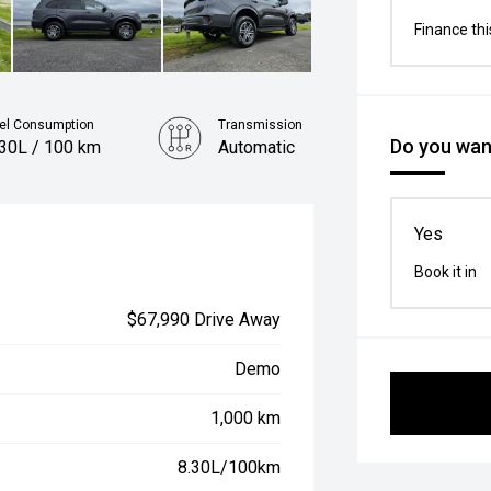
Finance thi
el Consumption
Transmission
Do you want
.30L / 100 km
Automatic
Yes
Book it in
$67,990 Drive Away
Demo
1,000 km
8.30L/100km