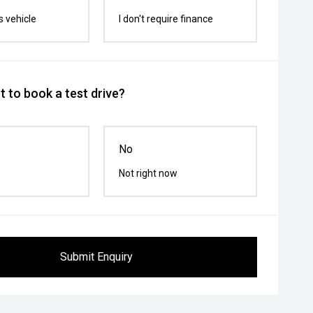
s vehicle
I don't require finance
 to book a test drive?
No
Not right now
Submit Enquiry