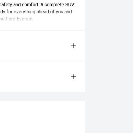
safety and comfort. A complete SUV:
ady for everything ahead of you and
the Ford Everest.