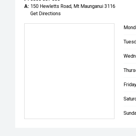
A:
150 Hewletts Road, Mt Maunganui 3116
Get Directions
Mond
Tuesd
Wedn
Thurs
Friday
Satur
Sunda