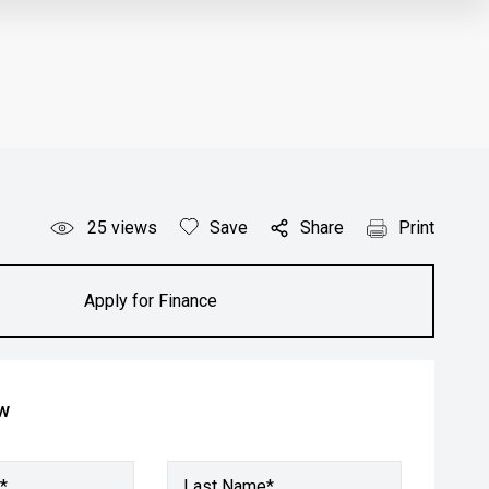
25
views
Save
Share
Print
Apply for Finance
ow
*
Last Name*