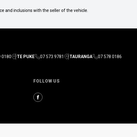
e and inclusions with the seller of the vehicle.
9 0180
TE PUKE
07 573 9781
TAURANGA
07 578 0186
FOLLOW US
Facebook