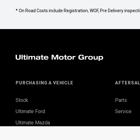
* On Road Costs include Registration, WOF, Pre Delivery inspectio
PURCHASING A VEHICLE
AFTERSA
Stock
Parts
Ultimate Ford
Service
Ultimate Mazda
Finance Options