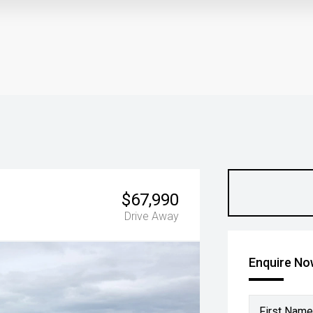
$67,990
Drive Away
Enquire N
First Name