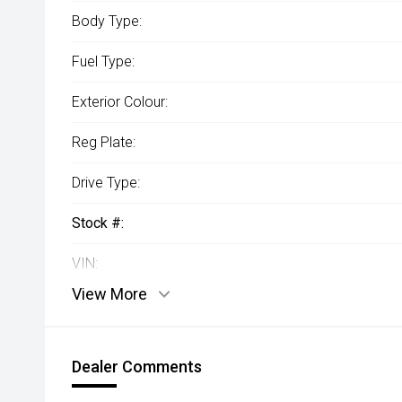
Body Type:
Fuel Type:
Exterior Colour:
Reg Plate:
Drive Type:
Stock #:
VIN:
View More
Dealer Comments