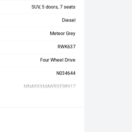
SUV, 5 doors, 7 seats
Diesel
Meteor Grey
RWK637
Four Wheel Drive
N034644
MNARXXMAWRSE98917