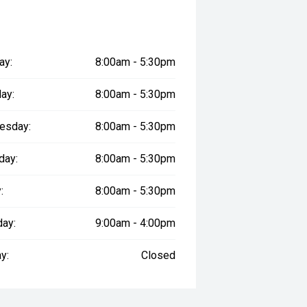
ay:
8:00am - 5:30pm
ay:
8:00am - 5:30pm
esday:
8:00am - 5:30pm
day:
8:00am - 5:30pm
:
8:00am - 5:30pm
day:
9:00am - 4:00pm
y:
Closed