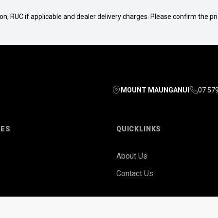
n, RUC if applicable and dealer delivery charges. Please confirm the pric
MOUNT MAUNGANUI
07 57
LES
QUICKLINKS
About Us
Contact Us