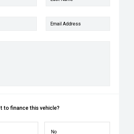
Email Address
 to finance this vehicle?
No