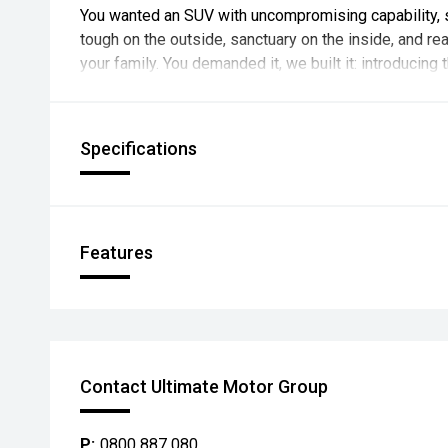
You wanted an SUV with uncompromising capability, 
tough on the outside, sanctuary on the inside, and re
your family. You demanded it, we built it: introducing 
Specifications
Features
Contact Ultimate Motor Group
P:
0800 887 080