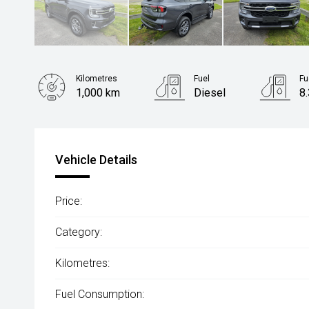
Kilometres
Fuel
Fu
1,000 km
Diesel
8
Body Type
SUV
Vehicle Details
Price:
Category:
Kilometres:
Fuel Consumption: