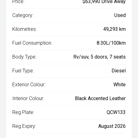
Price:
$63,990 Drive Away
Category:
Used
Kilometres:
49,293 km
Fuel Consumption:
8.30L/100km
Body Type:
Rv/suv, 5 doors, 7 seats
Fuel Type:
Diesel
Exterior Colour:
White
Interior Colour:
Black Accented Leather
Reg Plate:
QCW133
Reg Expiry:
August 2026