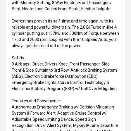
with Memory Setting, 8 Way Electric Front Passengers
Seat, Heated and Cooled Front Seats, Electric Tailgate.
Everest has proven its self-time and time again, with its
reliable and powerful drive train, The 2.0 Bi Turbo in-line 4
cylinder putting out 157Kw and 500Nm of Torque between
1750 and 2000 rpm coupled with the 10 Speed Auto, you'll
always get the most out of the power.
Safety
9 Airbags - Driver, Drivers Knee, Front Passenger, Side
Front & Side Curtain to 3rd Row, Anti-lock Braking System
(ABS), Electronic Brakeforce Distribution (EBD),
Emergency Brake Lights, Curve Control Technology &
Electronic Stability Program (ESP) w/ Roll Over Mitigation
Features and Convenience
Autonomous Emergency Braking w/ Collision Mitigation
System & Forward Alert, Adaptive Cruise Control w/
Adjustable Speed Limiting Device, Speed Sign
Recognition, Driver Alert System, MyKey® Lane Departure