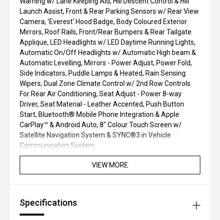
Warning w/ Lane Keeping Aid, Hill Descent Control & Hill
Launch Assist, Front & Rear Parking Sensors w/ Rear View
Camera, 'Everest' Hood Badge, Body Coloured Exterior
Mirrors, Roof Rails, Front/Rear Bumpers & Rear Tailgate
Applique, LED Headlights w/ LED Daytime Running Lights,
Automatic On/Off Headlights w/ Automatic High beam &
Automatic Levelling, Mirrors - Power Adjust, Power Fold,
Side Indicators, Puddle Lamps & Heated, Rain Sensing
Wipers, Dual Zone Climate Control w/ 2nd Row Controls
For Rear Air Conditioning, Seat Adjust - Power 8-way
Driver, Seat Material - Leather Accented, Push Button
Start, Bluetooth® Mobile Phone Integration & Apple
CarPlay™ & Android Auto, 8" Colour Touch Screen w/
Satellite Navigation System & SYNC®3 in Vehicle
Communication System.
VIEW MORE
Specifications