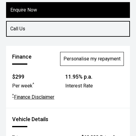
Enquire Now
Call Us
Finance
Personalise my repayment
$299
11.95% p.a.
^
Per week
Interest Rate
^
Finance Disclaimer
Vehicle Details