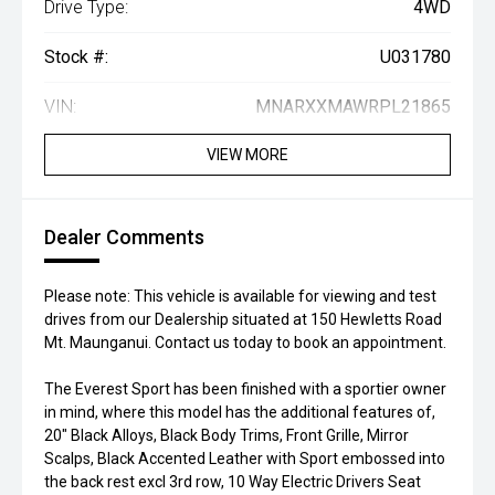
Drive Type:
4WD
Stock #:
U031780
VIN:
MNARXXMAWRPL21865
VIEW MORE
Dealer Comments
Please note: This vehicle is available for viewing and test
drives from our Dealership situated at 150 Hewletts Road
Mt. Maunganui. Contact us today to book an appointment.
The Everest Sport has been finished with a sportier owner
in mind, where this model has the additional features of,
20" Black Alloys, Black Body Trims, Front Grille, Mirror
Scalps, Black Accented Leather with Sport embossed into
the back rest excl 3rd row, 10 Way Electric Drivers Seat