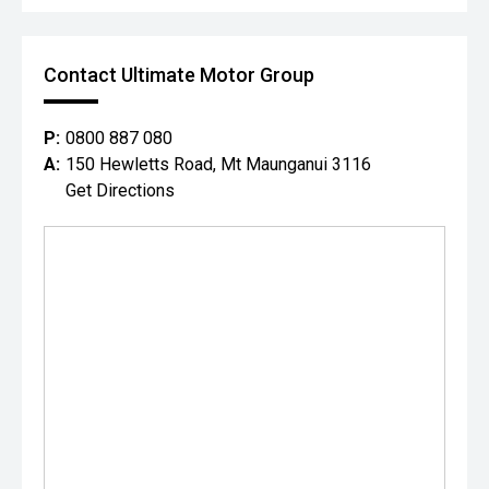
Contact Ultimate Motor Group
P:
0800 887 080
A:
150 Hewletts Road, Mt Maunganui 3116
Get Directions