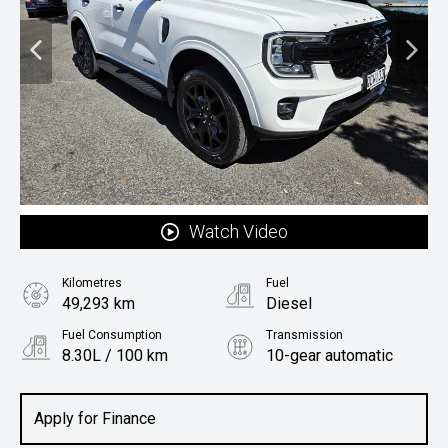
Watch Video
Kilometres
Fuel
49,293 km
Diesel
Fuel Consumption
Transmission
8.30L / 100 km
10-gear automatic
Body Type
Rv/suv
Apply for Finance