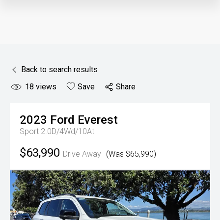
Back to search results
18
views
Save
Share
2023
Ford
Everest
Sport 2.0D/4Wd/10At
$63,990
Drive Away
(Was $65,990)