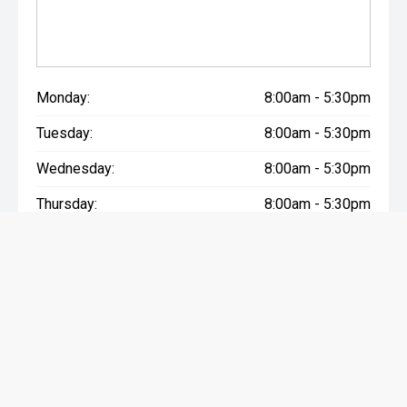
Monday:
8:00am - 5:30pm
Tuesday:
8:00am - 5:30pm
Wednesday:
8:00am - 5:30pm
Thursday:
8:00am - 5:30pm
Friday:
8:00am - 5:30pm
Saturday:
9:00am - 4:00pm
Sunday:
Closed
Advertised weekly payment is based on 2023 Ford Everest Sport