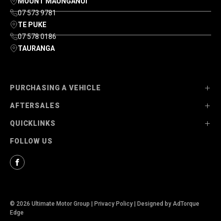
MOUNT MAUNGANUI
07 573 9781
TE PUKE
07 578 0186
TAURANGA
PURCHASING A VEHICLE
AFTERSALES
Stock
QUICKLINKS
Ultimate Ford
Parts
FOLLOW US
Ultimate Mazda
Service
About Us
Finance Options
Contact Us
Facebook
© 2026 Ultimate Motor Group
|
Privacy Policy
|
Designed by AdTorque
Edge