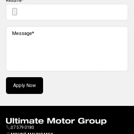
Resume*
Message*
Apply Now
07 579 0180