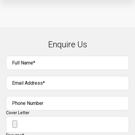
Enquire Us
Full Name*
Email Address*
Phone Number
Cover Letter