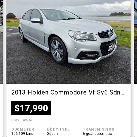
2013 Holden Commodore Vf Sv6 Sdn At
$17,990
DRIVE AWAY
ODOMETER
BODY TYPE
TRANSMISSION
156,109 kms
Sedan
6-gear automatic