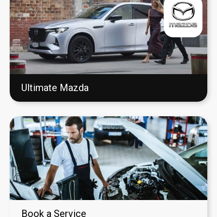
Ultimate Mazda
Book a Service