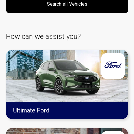
Search
all
Vehicles
How can we assist you?
Ultimate Ford