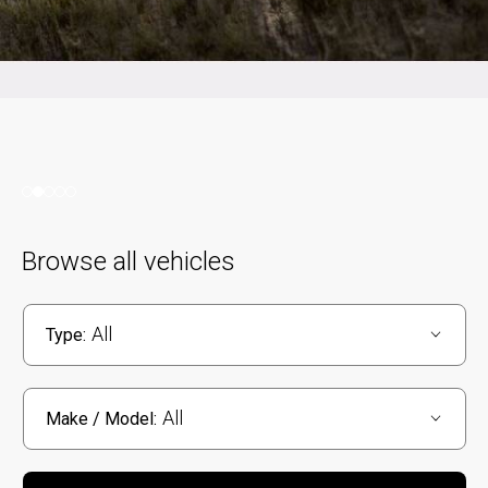
Browse all vehicles
All
Type:
All
Make / Model: