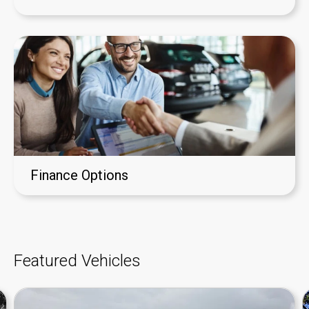
Finance Options
Featured Vehicles