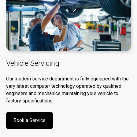
Vehicle Servicing
Our modern service department is fully equipped with the
very latest computer technology operated by qualified
engineers and mechanics maintaining your vehicle to
factory specifications.
Book a Service