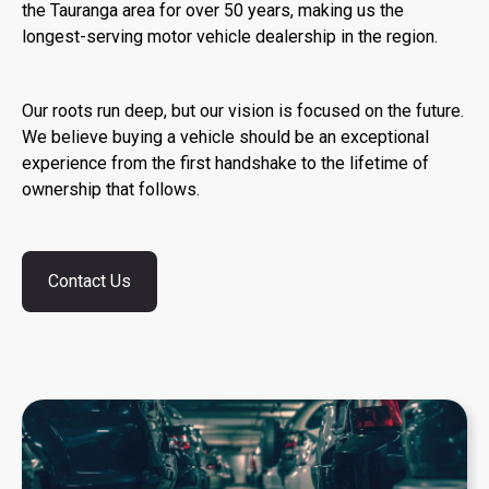
the Tauranga area for over 50 years, making us the
longest-serving motor vehicle dealership in the region.
Our roots run deep, but our vision is focused on the future.
We believe buying a vehicle should be an exceptional
experience from the first handshake to the lifetime of
ownership that follows.
Contact Us