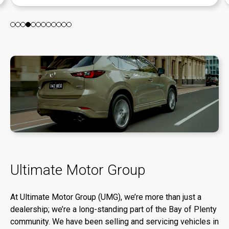
Ultimate Motor Group
At Ultimate Motor Group (UMG), we’re more than just a
dealership; we’re a long-standing part of the Bay of Plenty
community. We have been selling and servicing vehicles in