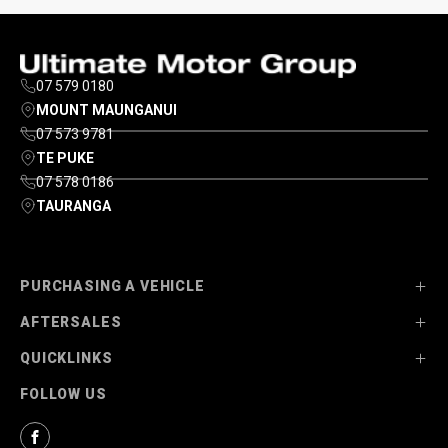
07 579 0180
MOUNT MAUNGANUI
07 573 9781
TE PUKE
07 578 0186
TAURANGA
PURCHASING A VEHICLE
AFTERSALES
Stock
QUICKLINKS
Ultimate Ford
Parts
FOLLOW US
Ultimate Mazda
Service
About Us
Finance Options
Contact Us
Facebook