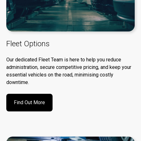
Fleet Options
Our dedicated Fleet Team is here to help you reduce
administration, secure competitive pricing, and keep your
essential vehicles on the road, minimising costly
downtime.
Find Out More